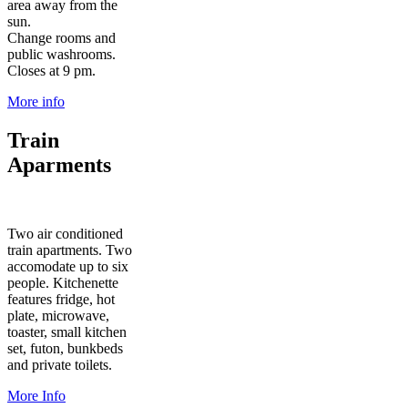
area away from the
sun.
Change rooms and
public washrooms.
Closes at 9 pm.
More info
Train
Aparments
Two air conditioned
train apartments. Two
accomodate up to six
people. Kitchenette
features fridge, hot
plate, microwave,
toaster, small kitchen
set, futon, bunkbeds
and private toilets.
More Info