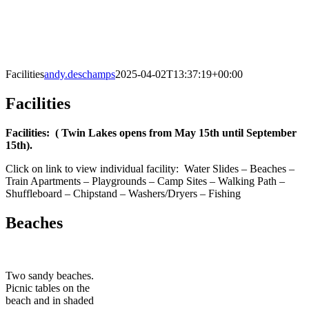
Facilities
andy.deschamps
2025-04-02T13:37:19+00:00
Facilities
Facilities: ( Twin Lakes opens from May 15th until September
15th).
Click on link to view individual facility: Water Slides – Beaches –
Train Apartments – Playgrounds – Camp Sites – Walking Path –
Shuffleboard – Chipstand – Washers/Dryers – Fishing
Beaches
Two sandy beaches.
Picnic tables on the
beach and in shaded