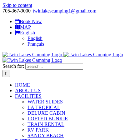
Skip to content
705-367-9000
|
twinlakescamping1@gmail.com
Book Now
MAP
English
English
Français
Search for:
HOME
ABOUT US
FACILITIES
WATER SLIDES
LA TROPICAL
DELUXE CABIN
LOFTED BUNKIE
TRAIN RENTAL
RV PARK
SANDY BEACH