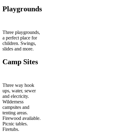
Playgrounds
Three playgrounds,
a perfect place for
children. Swings,
slides and more.
Camp Sites
Three way hook
ups, water, sewer
and elecricity.
Wilderness
campsites and
tenting areas.
Firewood available.
Picnic tables.
Firetubs.