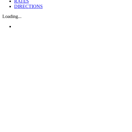
RATES
DIRECTIONS
Loading...