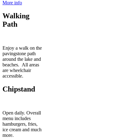
More info
Walking
Path
Enjoy a walk on the
pavingstone path
around the lake and
beaches. All areas
are wheelchair
accessible.
Chipstand
Open daily. Overall
menu includes
hamburgers, fries,
ice cream and much
more.