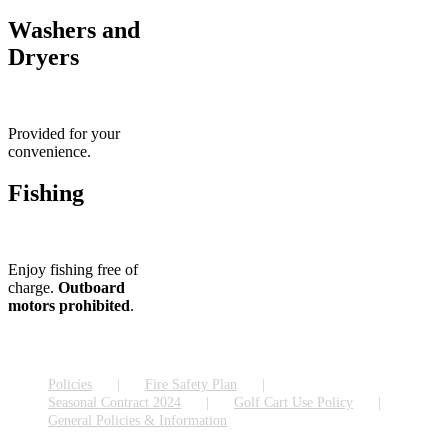
Washers and
Dryers
Provided for your
convenience.
Fishing
Enjoy fishing free of
charge.
Outboard
motors prohibited
.
Policies
Fire Safety Plan
Seasonal Contract 2024
Golf Cart Use Policy
General Policies & Information