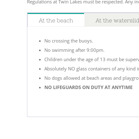
Regulations at Twin Lakes must be respected. Any ind
At the beach
At the watersli
No crossing the buoys.
No swimming after 9:00pm.
Children under the age of 13 must be superv
Absolutely NO glass containers of any kind i
No dogs allowed at beach areas and playgr
NO LIFEGUARDS ON DUTY AT ANYTIME