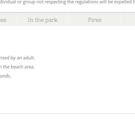
ividual or group not respecting the regulations will be expelled 
des
In the park
Fires
ised by an adult.
n the beach area.
ounds.