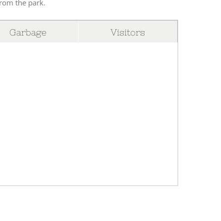
from the park.
Garbage
Visitors