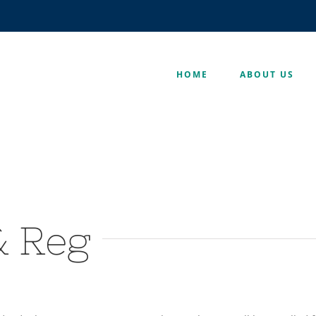
HOME
ABOUT US
& Reg