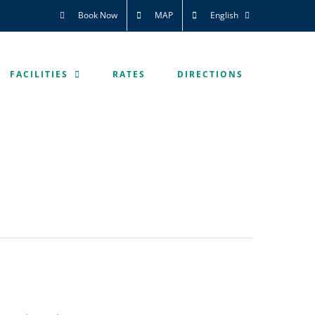
Book Now
MAP
English
FACILITIES
RATES
DIRECTIONS