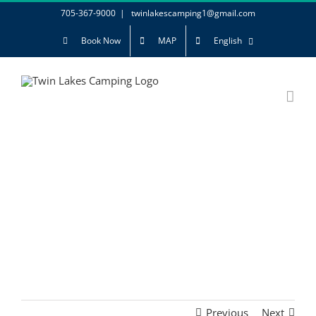
Skip
705-367-9000
|
twinlakescamping1@gmail.com
to
Book Now
MAP
English
content
Previous
Next