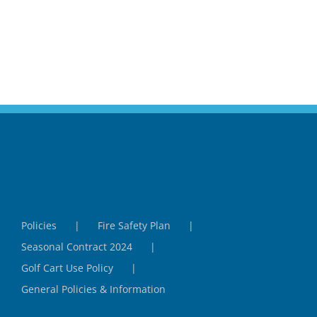
Policies
Fire Safety Plan
Seasonal Contract 2024
Golf Cart Use Policy
General Policies & Information