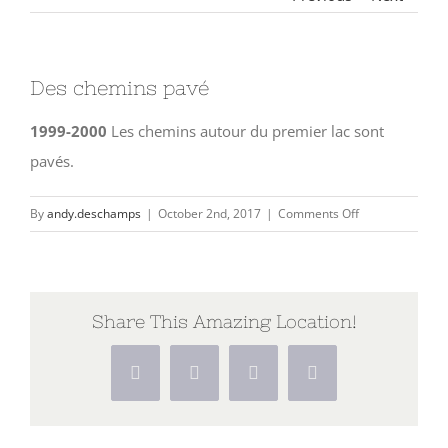
Des chemins pavé
1999-2000
Les chemins autour du premier lac sont
pavés.
on
By
andy.deschamps
|
October 2nd, 2017
|
Comments Off
Des
chemins
pavé
Share This Amazing Location!
Facebook
X
Pinterest
Vk