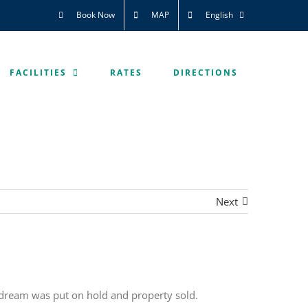
Book Now
MAP
English
FACILITIES
RATES
DIRECTIONS
Next
 dream was put on hold and property sold.