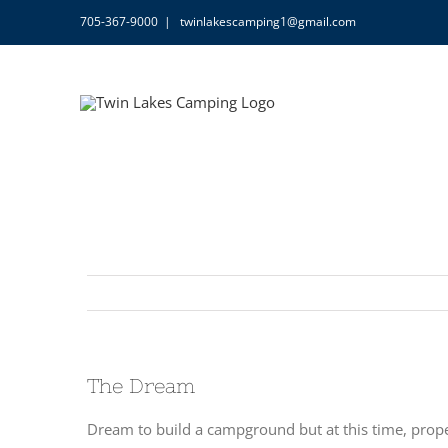
Skip
705-367-9000
|
twinlakescamping1@gmail.com
to
content
The Dream
Dream to build a campground but at this time, prope