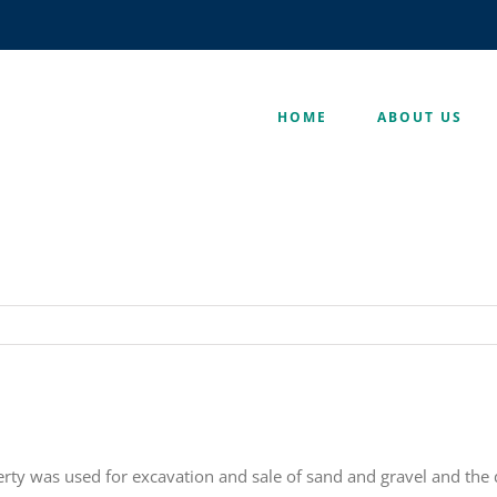
HOME
ABOUT US
rty was used for excavation and sale of sand and gravel and the