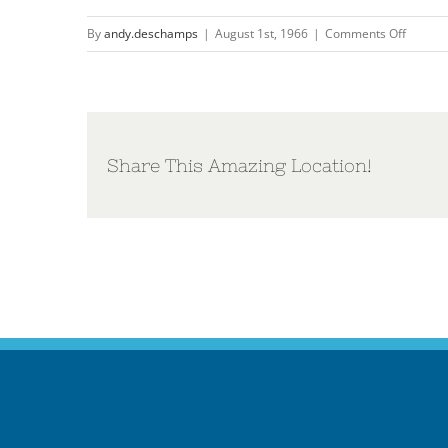
on
By
andy.deschamps
|
August 1st, 1966
|
Comments Off
The
Dream
Share This Amazing Location!