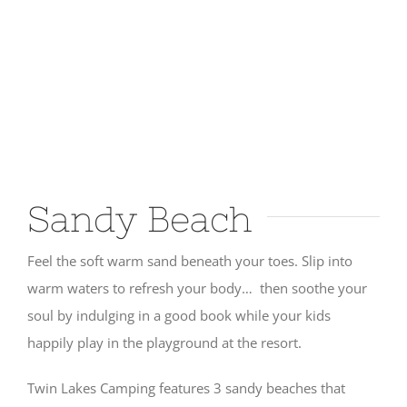
Sandy Beach
Feel the soft warm sand beneath your toes. Slip into
warm waters to refresh your body… then soothe your
soul by indulging in a good book while your kids
happily play in the playground at the resort.
Twin Lakes Camping features 3 sandy beaches that