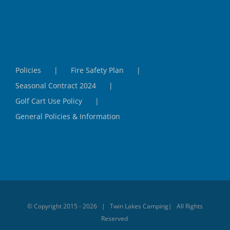
Policies
Fire Safety Plan
Seasonal Contract 2024
Golf Cart Use Policy
General Policies & Information
© Copyright 2015 -
2026 | Twin Lakes Camping| All Rights
Reserved