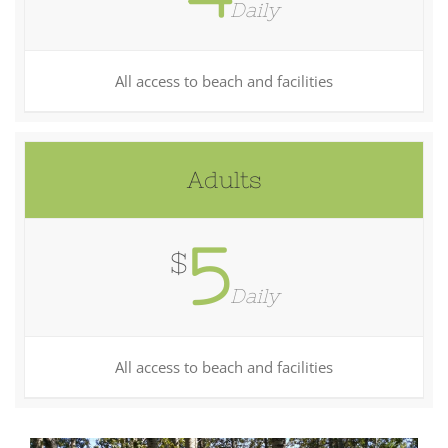
Daily
All access to beach and facilities
Adults
5
$
Daily
All access to beach and facilities