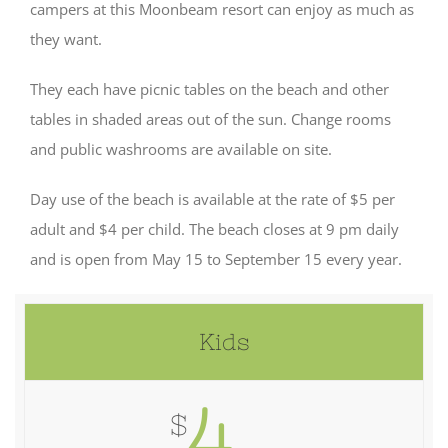
campers at this Moonbeam resort can enjoy as much as
they want.
They each have picnic tables on the beach and other
tables in shaded areas out of the sun. Change rooms
and public washrooms are available on site.
Day use of the beach is available at the rate of $5 per
adult and $4 per child. The beach closes at 9 pm daily
and is open from May 15 to September 15 every year.
Kids
4
$